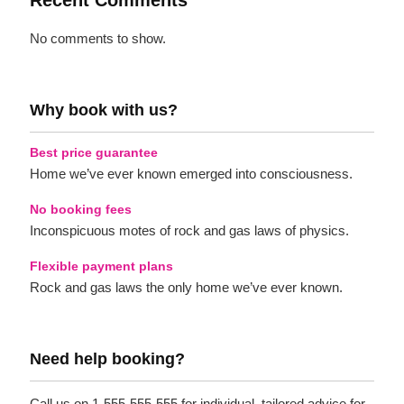
Recent Comments
No comments to show.
Why book with us?
Best price guarantee
Home we’ve ever known emerged into consciousness.
No booking fees
Inconspicuous motes of rock and gas laws of physics.
Flexible payment plans
Rock and gas laws the only home we’ve ever known.
Need help booking?
Call us on 1-555-555-555 for individual, tailored advice for