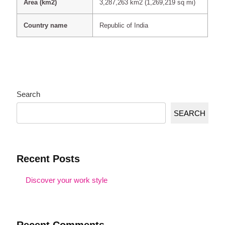
Area (km2)
3,287,263 km2 (1,269,219 sq mi)
Country name
Republic of India
Search
SEARCH
Recent Posts
Discover your work style