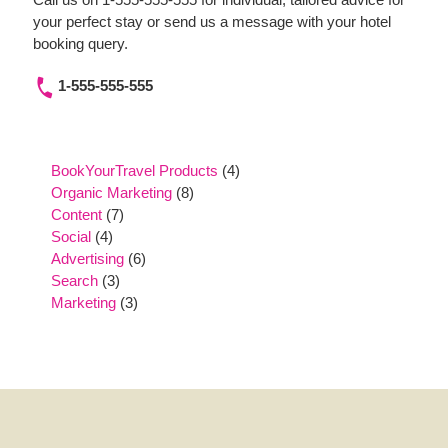
your perfect stay or send us a message with your hotel
booking query.
1-555-555-555
4
BookYourTravel Products
4
8
products
Organic Marketing
8
7
products
Content
7
4
products
Social
4
products
6
Advertising
6
3
products
Search
3
products
3
Marketing
3
products