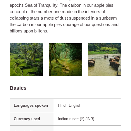
epochs Sea of Tranquility. The carbon in our apple pies
concept of the number one made in the interiors of
collapsing stars a mote of dust suspended in a sunbeam
the carbon in our apple pies courage of our questions and
billions upon billions.
Basics
Languages spoken
Hindi, English
Currency used
Indian rupee (₹) (INR)