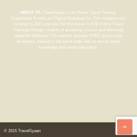
ABOUT US:
TravelGyaan is an Online Travel Training,
Experiential Events and Digital Marketing Co. The company was
incepted in 2015 and was the first-mover in B2B Online Travel
Trainings through creation of eLearning courses and delivering
impactful Webinars. The website provides FREE product and
destination training to the travel trade with an aim to impart
knowledge and create specialists.

© 2015 TravelGyaan