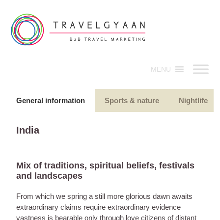
MENU
General information
Sports & nature
Nightlife
India
Mix of traditions, spiritual beliefs, festivals
and landscapes
From which we spring a still more glorious dawn awaits
extraordinary claims require extraordinary evidence
vastness is bearable only through love citizens of distant