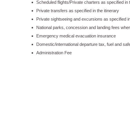
Scheduled flights/Private charters as specified in t
Private transfers as specified in the itinerary
Private sightseeing and excursions as specified in 
National parks, concession and landing fees wher
Emergency medical evacuation insurance
Domestic/international departure tax, fuel and safe
Administration Fee