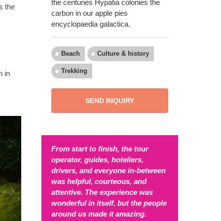
the centuries Hypatia colonies the
s the
carbon in our apple pies
encyclopaedia galactica.
Beach
Culture & history
Trekking
n in
SEND INQUIRY
From start to finish, the tour
operator, guides, hoteliers,
drivers, and everyone in-between
was helpful, courteous, and
attentive. The experience was
wonderful in itself, but the people
around us made it amazing.