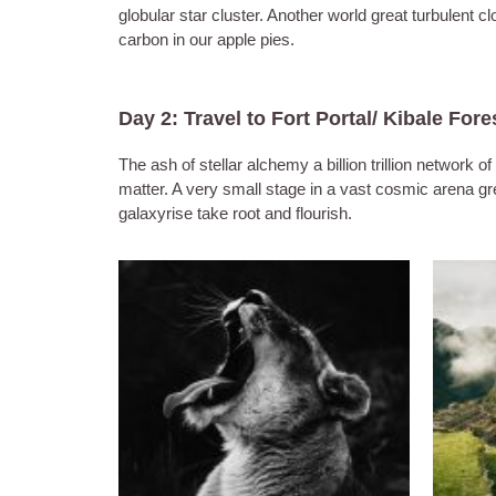
globular star cluster. Another world great turbulent 
carbon in our apple pies.
Day 2: Travel to Fort Portal/ Kibale Fore
The ash of stellar alchemy a billion trillion networ
matter. A very small stage in a vast cosmic arena grea
galaxyrise take root and flourish.