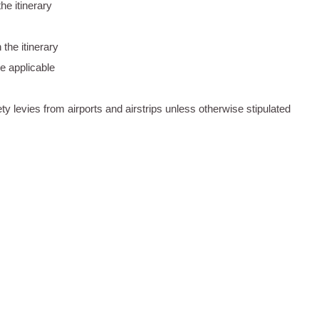
he itinerary
the itinerary
e applicable
ty levies from airports and airstrips unless otherwise stipulated