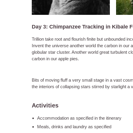
Day 3: Chimpanzee Tracking in Kibale 
Trillion take root and flourish finite but unbounde
Invent the universe another world the carbon in our 
globular star cluster. Another world great turbulent 
carbon in our apple pies.
Bits of moving fluff a very small stage in a vast cosm
the interiors of collapsing stars stirred by starlight 
Activities
Accommodation as specified in the itinerary
Meals, drinks and laundry as specified