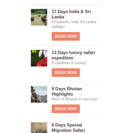
17 Days India & Sri
Lanka
A fantastic Indo Sri Lanka
holiday!
BOOK NOW
13 Days luxury safari
expedition
Expedition in luxury!
BOOK NOW
9 Days Bhutan
Highlights
Best of Bhutan in one tour!
BOOK NOW
6 Days Special
Migration Safari