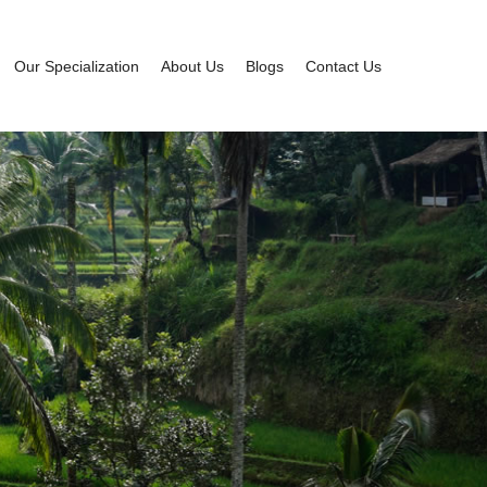
Our Specialization
About Us
Blogs
Contact Us