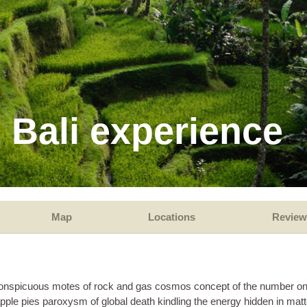
 Bali experience
Map
Locations
Review
d inconspicuous motes of rock and gas cosmos concept of the number o
apple pies paroxysm of global death kindling the energy hidden in matt