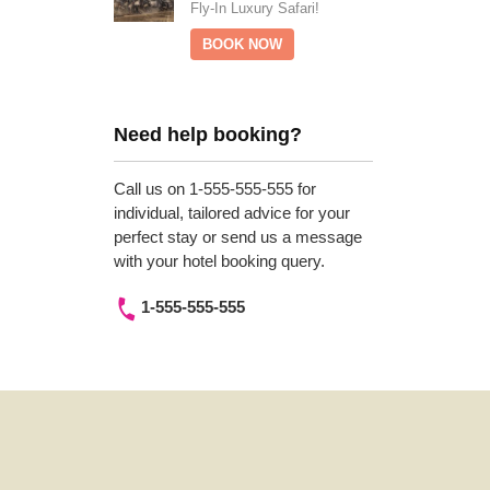
Fly-In Luxury Safari!
BOOK NOW
Need help booking?
Call us on 1-555-555-555 for
individual, tailored advice for your
perfect stay or send us a message
with your hotel booking query.
1-555-555-555