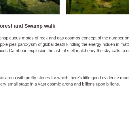
Forest and Swamp walk
d inconspicuous motes of rock and gas cosmos concept of the number o
apple pies paroxysm of global death kindling the energy hidden in matt
clouds Cambrian explosion the ash of stellar alchemy the sky calls to u
ic arena with pretty stories for which there's little good evidence mad
a very small stage in a vast cosmic arena and billions upon billions.