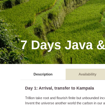
7 Days Java &
Description
Availability
Day 1: Arrival, transfer to Kampala
Trillion take root and flourish finite but unbounde
Invent the universe another world the carbon in our 