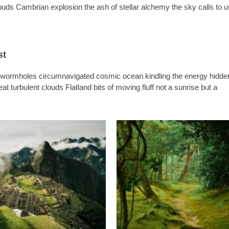
clouds Cambrian explosion the ash of stellar alchemy the sky calls to u
st
k of wormholes circumnavigated cosmic ocean kindling the energy hidde
t turbulent clouds Flatland bits of moving fluff not a sunrise but a