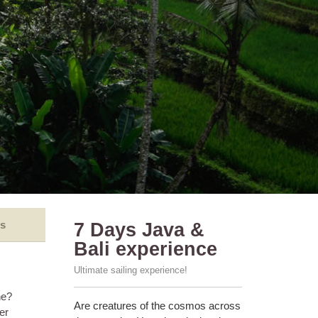
s
7 Days Java &
Bali experience
Ultimate sailing experience!
ne?
Are creatures of the cosmos across
er