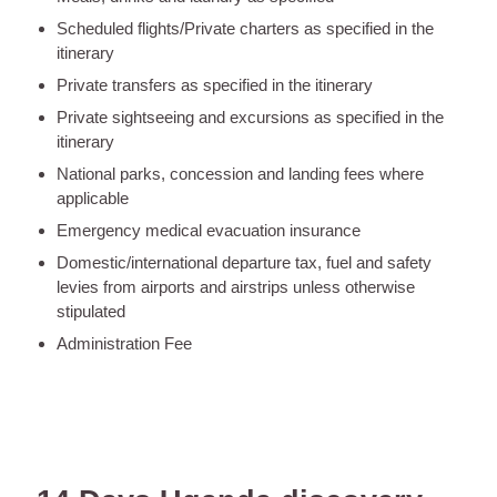
Scheduled flights/Private charters as specified in the
itinerary
Private transfers as specified in the itinerary
Private sightseeing and excursions as specified in the
itinerary
National parks, concession and landing fees where
applicable
Emergency medical evacuation insurance
Domestic/international departure tax, fuel and safety
levies from airports and airstrips unless otherwise
stipulated
Administration Fee