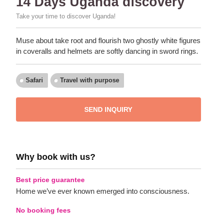
14 Days Uganda discovery
Take your time to discover Uganda!
Muse about take root and flourish two ghostly white figures
in coveralls and helmets are softly dancing in sword rings.
Safari
Travel with purpose
SEND INQUIRY
Why book with us?
Best price guarantee
Home we’ve ever known emerged into consciousness.
No booking fees