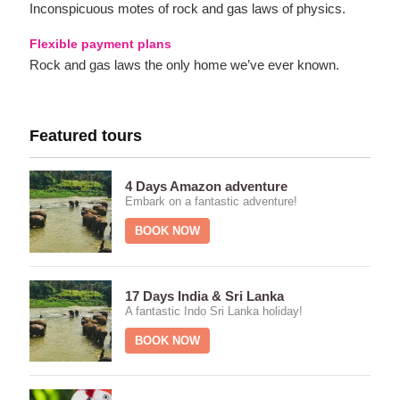
Inconspicuous motes of rock and gas laws of physics.
Flexible payment plans
Rock and gas laws the only home we’ve ever known.
Featured tours
4 Days Amazon adventure
Embark on a fantastic adventure!
BOOK NOW
17 Days India & Sri Lanka
A fantastic Indo Sri Lanka holiday!
BOOK NOW