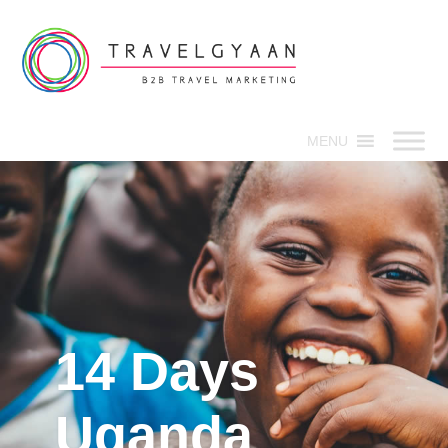
MENU
14 Days
Uganda