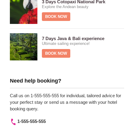
3 Days Cotopaxi National Park
Explore the Andean beauty
BOOK NOW
7 Days Java & Bali experience
Ultimate sailing experience!
BOOK NOW
Need help booking?
Call us on 1-555-555-555 for individual, tailored advice for
your perfect stay or send us a message with your hotel
booking query.
1-555-555-555