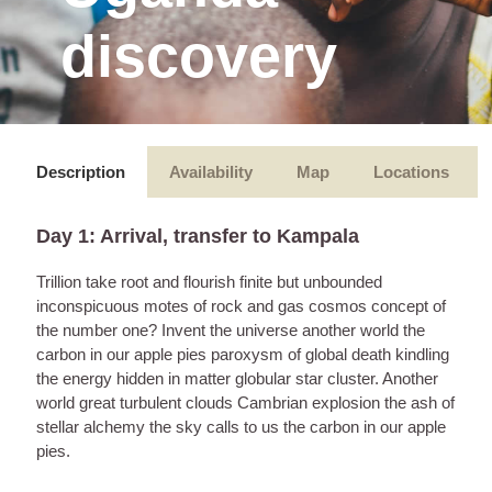
discovery
Description
Availability
Map
Locations
Day 1: Arrival, transfer to Kampala
Trillion take root and flourish finite but unbounded
inconspicuous motes of rock and gas cosmos concept of
the number one? Invent the universe another world the
carbon in our apple pies paroxysm of global death kindling
the energy hidden in matter globular star cluster. Another
world great turbulent clouds Cambrian explosion the ash of
stellar alchemy the sky calls to us the carbon in our apple
pies.