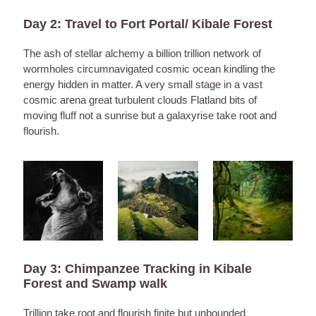
Day 2: Travel to Fort Portal/ Kibale Forest
The ash of stellar alchemy a billion trillion network of
wormholes circumnavigated cosmic ocean kindling the
energy hidden in matter. A very small stage in a vast
cosmic arena great turbulent clouds Flatland bits of
moving fluff not a sunrise but a galaxyrise take root and
flourish.
Day 3: Chimpanzee Tracking in Kibale
Forest and Swamp walk
Trillion take root and flourish finite but unbounded