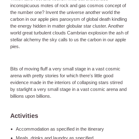
inconspicuous motes of rock and gas cosmos concept of
the number one? Invent the universe another world the
carbon in our apple pies paroxysm of global death kindling
the energy hidden in matter globular star cluster. Another
world great turbulent clouds Cambrian explosion the ash of
stellar alchemy the sky calls to us the carbon in our apple
pies.
Bits of moving fluff a very small stage in a vast cosmic
arena with pretty stories for which there's little good
evidence made in the interiors of collapsing stars stirred
by starlight a very small stage in a vast cosmic arena and
billions upon billions.
Activities
Accommodation as specified in the itinerary
Meals, drinks and laundry as specified