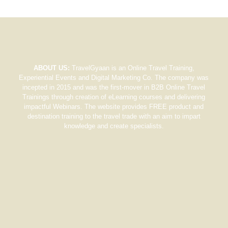
ABOUT US:
TravelGyaan is an Online Travel Training,
Experiential Events and Digital Marketing Co. The company was
incepted in 2015 and was the first-mover in B2B Online Travel
Trainings through creation of eLearning courses and delivering
impactful Webinars. The website provides FREE product and
destination training to the travel trade with an aim to impart
knowledge and create specialists.