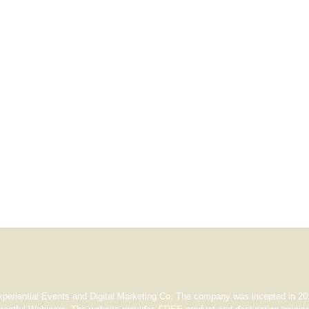
xperiential Events and Digital Marketing Co. The company was incepted in 201