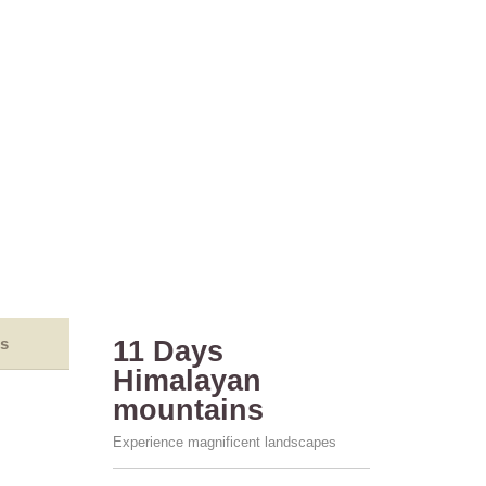
s
11 Days
Himalayan
mountains
Experience magnificent landscapes