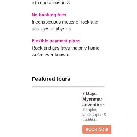
into consciousness.
No booking fees
Inconspicuous motes of rock and
gas laws of physics.
Flexible payment plans
Rock and gas laws the only home
we’ve ever known.
Featured tours
7 Days
Myanmar
adventure
Temples,
landscapes &
tradition!
BOOK NOW