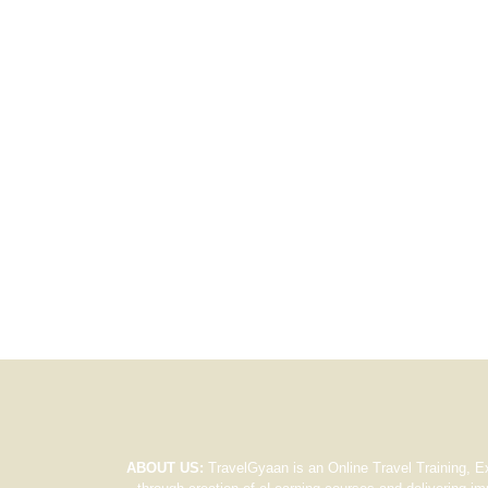
ABOUT US:
TravelGyaan is an Online Travel Training, E