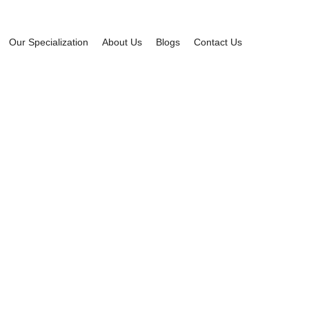
Our Specialization
About Us
Blogs
Contact Us