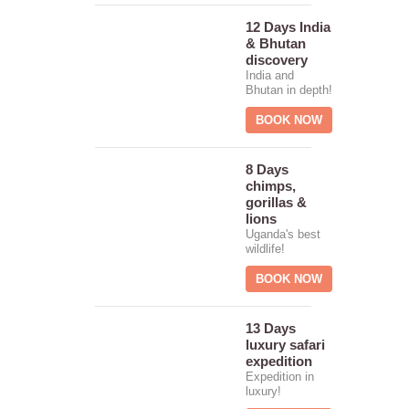
12 Days India
& Bhutan
discovery
India and
Bhutan in depth!
BOOK NOW
8 Days
chimps,
gorillas &
lions
Uganda's best
wildlife!
BOOK NOW
13 Days
luxury safari
expedition
Expedition in
luxury!