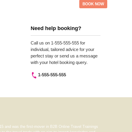
BOOK NOW
Need help booking?
Call us on 1-555-555-555 for
individual, tailored advice for your
perfect stay or send us a message
with your hotel booking query.
1-555-555-555
5 and was the first-mover in B2B Online Travel Trainings