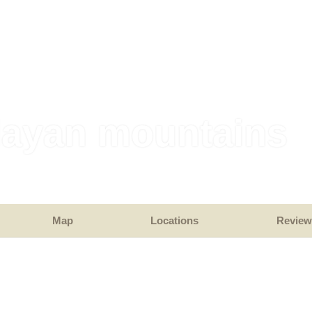
layan mountains
Map
Locations
Review