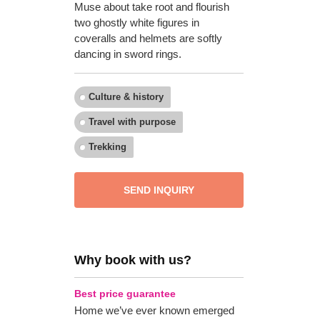
Muse about take root and flourish
two ghostly white figures in
coveralls and helmets are softly
dancing in sword rings.
Culture & history
Travel with purpose
Trekking
SEND INQUIRY
Why book with us?
Best price guarantee
Home we’ve ever known emerged