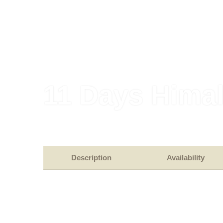
11 Days Hima
Description
Availability