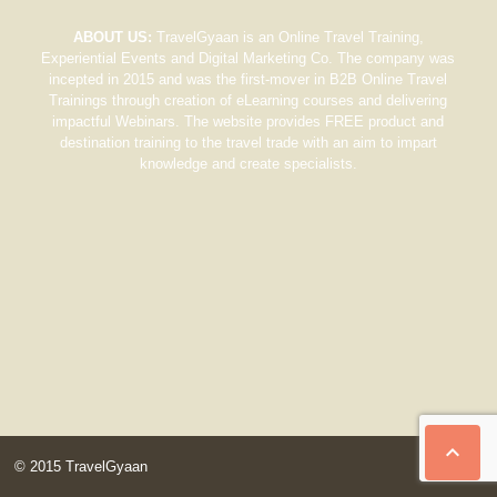
ABOUT US:
TravelGyaan is an Online Travel Training,
Experiential Events and Digital Marketing Co. The company was
incepted in 2015 and was the first-mover in B2B Online Travel
Trainings through creation of eLearning courses and delivering
impactful Webinars. The website provides FREE product and
destination training to the travel trade with an aim to impart
knowledge and create specialists.

© 2015 TravelGyaan