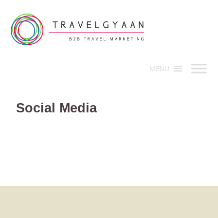
MENU
Social Media