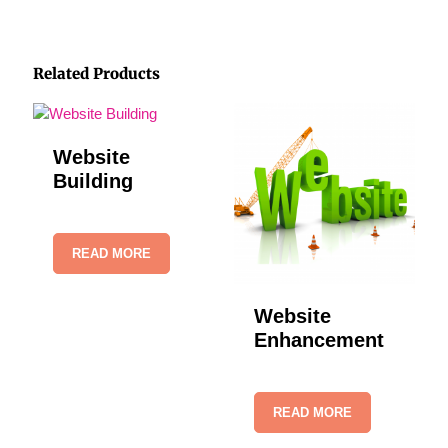
Related Products
Website
Building
READ MORE
Website
Enhancement
READ MORE