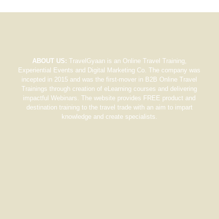
ABOUT US:
TravelGyaan is an Online Travel Training,
Experiential Events and Digital Marketing Co. The company was
incepted in 2015 and was the first-mover in B2B Online Travel
Trainings through creation of eLearning courses and delivering
impactful Webinars. The website provides FREE product and
destination training to the travel trade with an aim to impart
knowledge and create specialists.