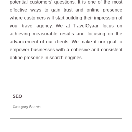
potential customers’ questions. It is one of the most
effective ways to gain trust and online presence
where customers will start building their impression of
your travel agency. We at TravelGyaan focus on
achieving measurable results and focusing on the
advancement of our clients. We make it our goal to
empower businesses with a cohesive and consistent
online presence in search engines.
SEO
Category
Search