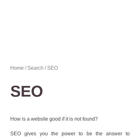
Home
/
Search
/ SEO
SEO
How is a website good if it is not found?
SEO gives you the power to be the answer to