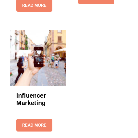
READ MORE
Influencer
Marketing
READ MORE