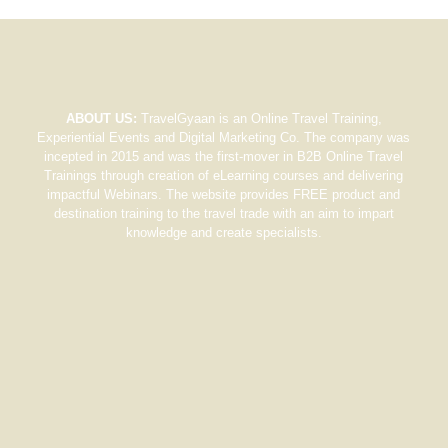
ABOUT US:
TravelGyaan is an Online Travel Training,
Experiential Events and Digital Marketing Co. The company was
incepted in 2015 and was the first-mover in B2B Online Travel
Trainings through creation of eLearning courses and delivering
impactful Webinars. The website provides FREE product and
destination training to the travel trade with an aim to impart
knowledge and create specialists.