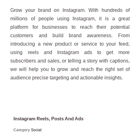
Grow your brand on Instagram. With hundreds of
millions of people using Instagram, it is a great
platform for businesses to reach their potential
customers and build brand awareness. From
introducing a new product or service to your feed,
using reels and Instagram ads to get more
subscribers and sales, or telling a story with captions,
we will help you to grow and reach the right set of
audience precise targeting and actionable insights.
Instagram Reels, Posts And Ads
Category
Social