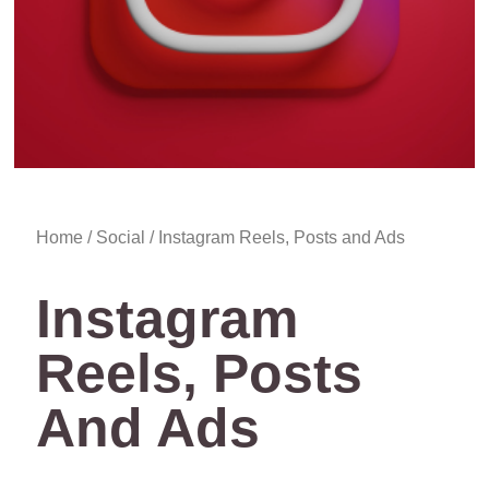
Home
/
Social
/ Instagram Reels, Posts and Ads
Instagram
Reels, Posts
And Ads