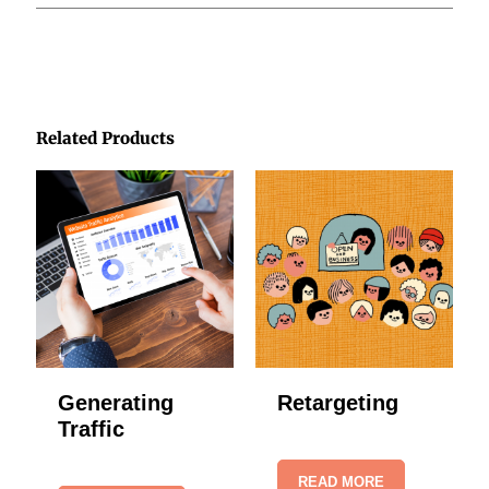
Related Products
Generating
Retargeting
Traffic
READ MORE