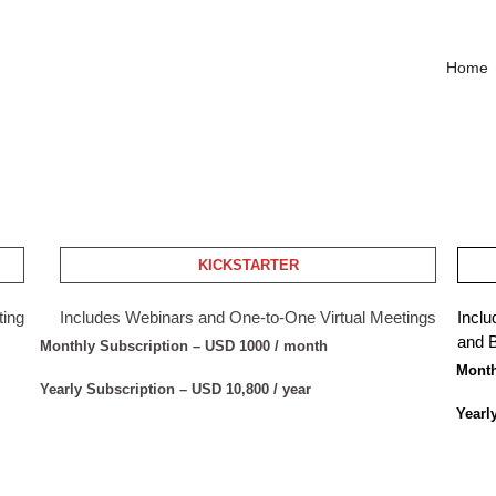
Home
KICKSTARTER
ting
Includes Webinars and One-to-One Virtual Meetings
Inclu
and B
Monthly Subscription – USD 1000 / month
Month
Yearly Subscription – USD 10,800 / year
Yearl