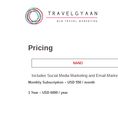
Pricing
NANO
Includes Social Media Marketing and Email Marke
Monthly Subscription – USD 550 / month
1 Year – USD 6000 / year