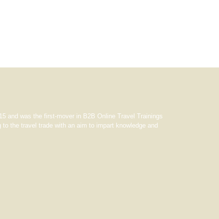
5 and was the first-mover in B2B Online Travel Trainings
 to the travel trade with an aim to impart knowledge and