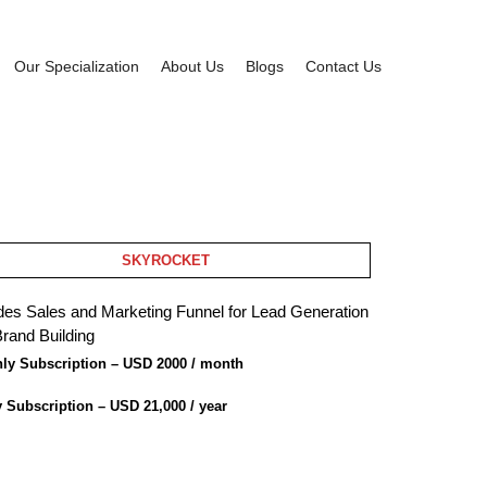
Our Specialization
About Us
Blogs
Contact Us
SKYROCKET
des Sales and Marketing Funnel for Lead Generation
rand Building
ly Subscription – USD 2000 / month
y Subscription – USD 21,000 / year