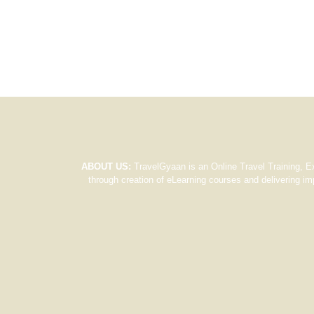
ABOUT US:
TravelGyaan is an Online Travel Training, E
through creation of eLearning courses and delivering im