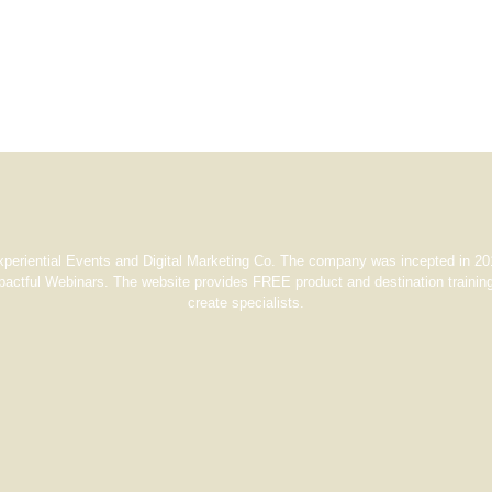
xperiential Events and Digital Marketing Co. The company was incepted in 201
pactful Webinars. The website provides FREE product and destination training
create specialists.